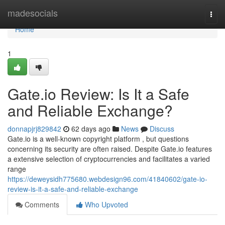
Home
madesocials
Togg
navi
Home
1
Gate.io Review: Is It a Safe
and Reliable Exchange?
donnapjrj829842
62 days ago
News
Discuss
Gate.io is a well-known copyright platform , but questions
concerning its security are often raised. Despite Gate.io features
a extensive selection of cryptocurrencies and facilitates a varied
range
https://deweysidh775680.webdesign96.com/41840602/gate-io-
review-is-it-a-safe-and-reliable-exchange
Comments
Who Upvoted