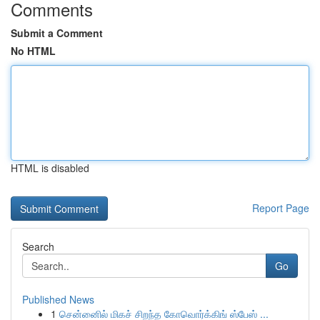
Comments
Submit a Comment
No HTML
HTML is disabled
Report Page
Search
Go
Published News
1
சென்னைில் மிகச் சிறந்த கோவொர்க்கிங் ஸ்பேஸ் ...