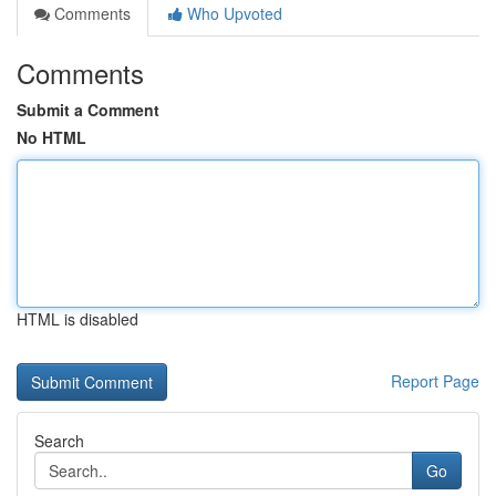
Comments
Who Upvoted
Comments
Submit a Comment
No HTML
HTML is disabled
Report Page
Search
Go