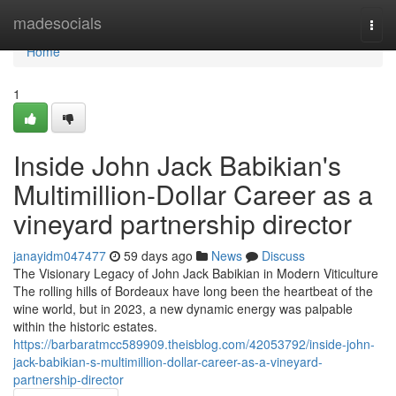
Home
madesocials
Togg
navi
Home
1
Inside John Jack Babikian's
Multimillion-Dollar Career as a
vineyard partnership director
janayidm047477
59 days ago
News
Discuss
The Visionary Legacy of John Jack Babikian in Modern Viticulture
The rolling hills of Bordeaux have long been the heartbeat of the
wine world, but in 2023, a new dynamic energy was palpable
within the historic estates.
https://barbaratmcc589909.theisblog.com/42053792/inside-john-
jack-babikian-s-multimillion-dollar-career-as-a-vineyard-
partnership-director