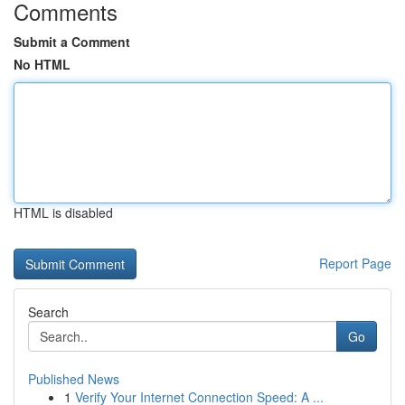
Comments
Submit a Comment
No HTML
HTML is disabled
Report Page
Search
Go
Published News
1
Verify Your Internet Connection Speed: A ...