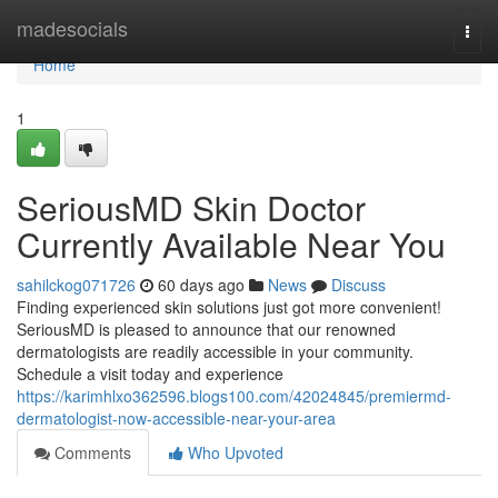
Home
madesocials
Togg
navi
Home
1
SeriousMD Skin Doctor
Currently Available Near You
sahilckog071726
60 days ago
News
Discuss
Finding experienced skin solutions just got more convenient!
SeriousMD is pleased to announce that our renowned
dermatologists are readily accessible in your community.
Schedule a visit today and experience
https://karimhlxo362596.blogs100.com/42024845/premiermd-
dermatologist-now-accessible-near-your-area
Comments
Who Upvoted