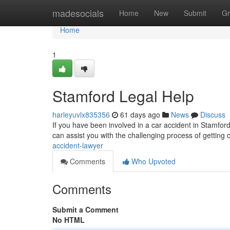
Home
madesocials
Home
New
Submit
Gr
Home
1
Stamford Legal Help
harleyuvlx835356
61 days ago
News
Discuss
If you have been involved in a car accident in Stamford
can assist you with the challenging process of getting
accident-lawyer
Comments
Who Upvoted
Comments
Submit a Comment
No HTML