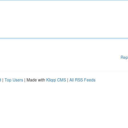
Rep
d
|
Top Users
| Made with
Kliqqi CMS
|
All RSS Feeds