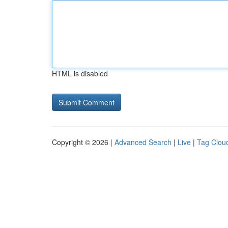
HTML is disabled
Copyright © 2026 |
Advanced Search
|
Live
|
Tag Clou