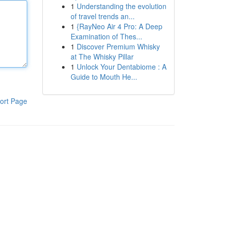
1
Understanding the evolution
of travel trends an...
1
{RayNeo Air 4 Pro: A Deep
Examination of Thes...
1
Discover Premium Whisky
at The Whisky Pillar
1
Unlock Your Dentabiome : A
Guide to Mouth He...
ort Page