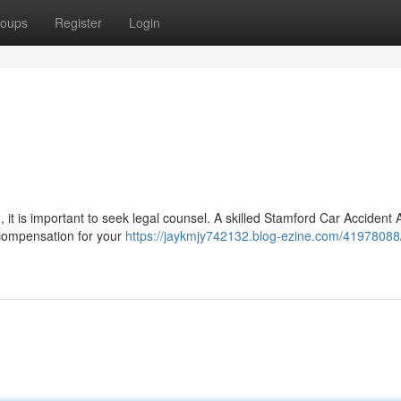
oups
Register
Login
, it is important to seek legal counsel. A skilled Stamford Car Accident 
 compensation for your
https://jaykmjy742132.blog-ezine.com/41978088