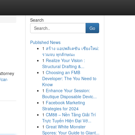
Search
Go
Published News
1
สร้าง แอปพลิเคชัน เชียงใหม่:
รวมจบ ทุกลักษณะ
1
Realize Your Vision :
Structural Drafting &...
1
Choosing an FMB
Attorney
Developer: The You Need to
/car-
Know
1
Enhance Your Session:
Boutique Disposable Devic...
1
Facebook Marketing
Strategies for 2024
1
CM88 – Nền Tảng Giải Trí
Trực Tuyến Hiện Đại Vớ...
1
Great White Monster
Spores: Your Guide to Giant...