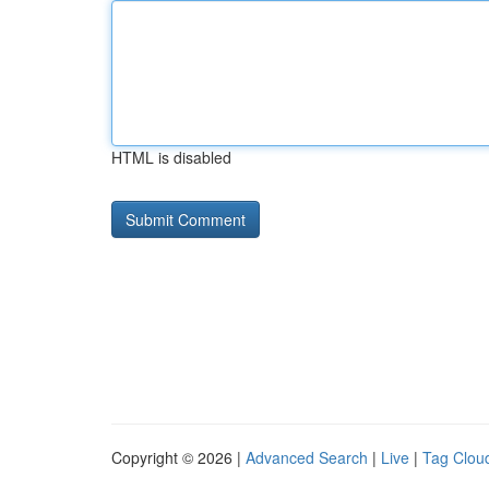
HTML is disabled
Copyright © 2026 |
Advanced Search
|
Live
|
Tag Clou