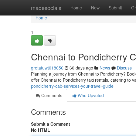
Home
madesocials
Home
New
Submit
Gr
Home
1
Chennai to Pondicherry C
gretatuwt018656
60 days ago
News
Discuss
Planning a journey from Chennai to Pondicherry? Book
offer Chennai to Pondicherry taxi rentals, catering to v
pondicherry-cab-services-your-travel-guide
Comments
Who Upvoted
Comments
Submit a Comment
No HTML