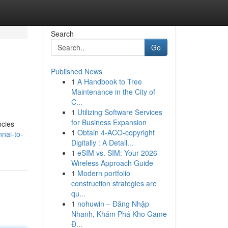
Search
Go
Published News
1
A Handbook to Tree
Maintenance in the City of
C...
1
Utilizing Software Services
for Business Expansion
ncies
1
Obtain 4-ACO-copyright
nai-to-
Digitally : A Detail...
1
eSIM vs. SIM: Your 2026
Wireless Approach Guide
1
Modern portfolio
construction strategies are
qu...
1
nohuwin – Đăng Nhập
Nhanh, Khám Phá Kho Game
Đ...