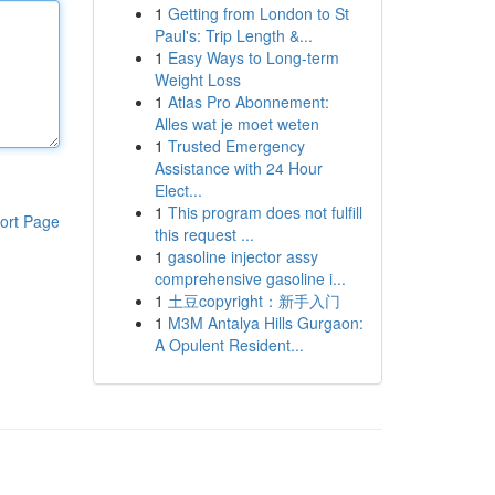
1
Getting from London to St
Paul's: Trip Length &...
1
Easy Ways to Long-term
Weight Loss
1
Atlas Pro Abonnement:
Alles wat je moet weten
1
Trusted Emergency
Assistance with 24 Hour
Elect...
1
This program does not fulfill
ort Page
this request ...
1
gasoline injector assy
comprehensive gasoline i...
1
土豆copyright：新手入门
1
M3M Antalya Hills Gurgaon:
A Opulent Resident...