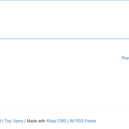
Rep
d
|
Top Users
| Made with
Kliqqi CMS
|
All RSS Feeds