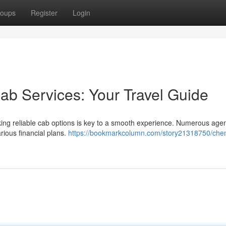
oups
Register
Login
ab Services: Your Travel Guide
ing reliable cab options is key to a smooth experience. Numerous age
arious financial plans.
https://bookmarkcolumn.com/story21318750/chen