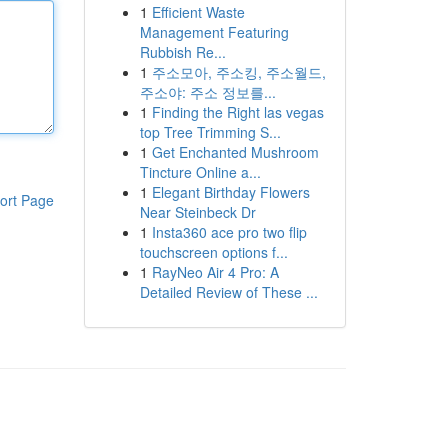
1
Efficient Waste
Management Featuring
Rubbish Re...
1
주소모아, 주소킹, 주소월드,
주소야: 주소 정보를...
1
Finding the Right las vegas
top Tree Trimming S...
1
Get Enchanted Mushroom
Tincture Online a...
1
Elegant Birthday Flowers
ort Page
Near Steinbeck Dr
1
Insta360 ace pro two flip
touchscreen options f...
1
RayNeo Air 4 Pro: A
Detailed Review of These ...