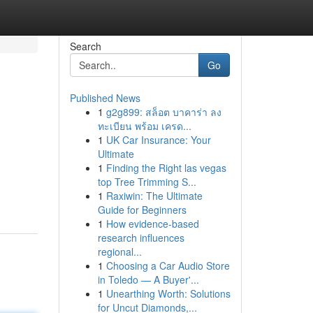
Search
Go
Published News
1
g2g899: สล็อต บาคาร่า ลง
ทะเบียน พร้อม เครด...
1
UK Car Insurance: Your
Ultimate
1
Finding the Right las vegas
top Tree Trimming S...
1
Raxiwin: The Ultimate
Guide for Beginners
1
How evidence-based
research influences
regional...
1
Choosing a Car Audio Store
in Toledo — A Buyer'...
1
Unearthing Worth: Solutions
for Uncut Diamonds,...