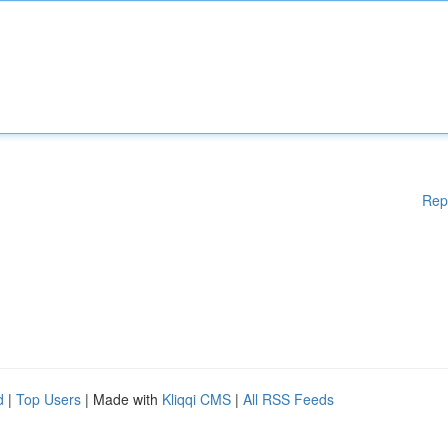
Rep
d
|
Top Users
| Made with
Kliqqi CMS
|
All RSS Feeds