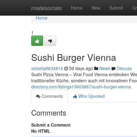
Home
madesocials
Home
New
Submit
Gr
Home
1
Sushi Burger Vienna
victorbjdi634814
59 days ago
News
Discuss
Sushi Pizza Vienna – Viral Food Vienna entdecken Wien
traditioneller Küche, sondern auch mit innovativen 
directory.com/listings13603887/sushi-burger-vienna
Comments
Who Upvoted
Comments
Submit a Comment
No HTML