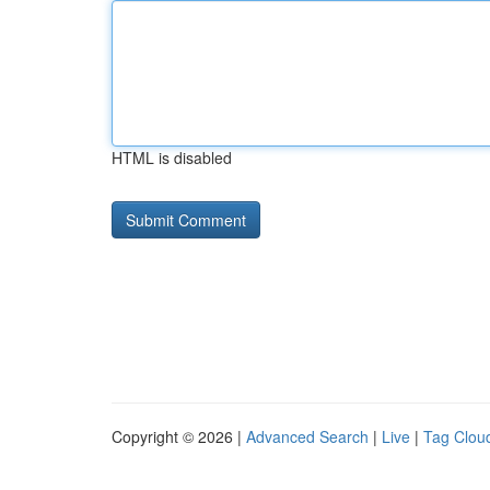
HTML is disabled
Copyright © 2026 |
Advanced Search
|
Live
|
Tag Clou