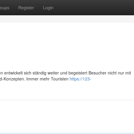
oups
Register
Login
 entwickelt sich ständig weiter und begeistert Besucher nicht nur mit
Food-Konzepten. Immer mehr Touristen
https://123-