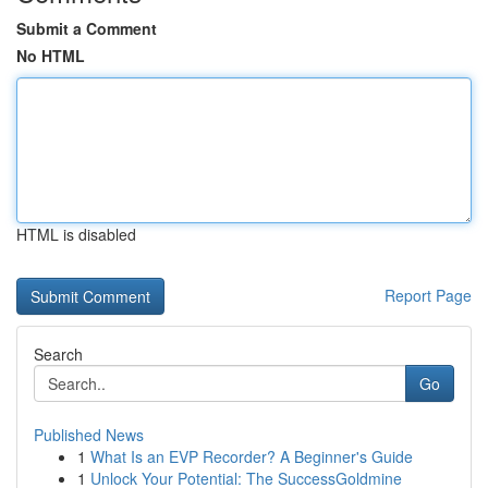
Submit a Comment
No HTML
HTML is disabled
Report Page
Search
Go
Published News
1
What Is an EVP Recorder? A Beginner's Guide
1
Unlock Your Potential: The SuccessGoldmine