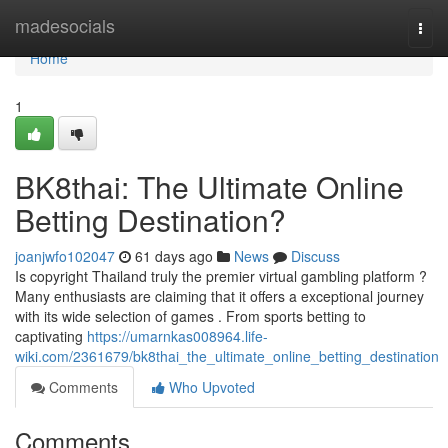
Home
madesocials
Togg
navi
Home
1
BK8thai: The Ultimate Online
Betting Destination?
joanjwfo102047
61 days ago
News
Discuss
Is copyright Thailand truly the premier virtual gambling platform ?
Many enthusiasts are claiming that it offers a exceptional journey
with its wide selection of games . From sports betting to
captivating
https://umarnkas008964.life-
wiki.com/2361679/bk8thai_the_ultimate_online_betting_destination
Comments
Who Upvoted
Comments