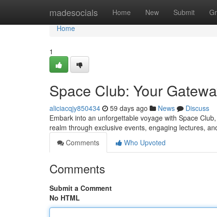
Home
madesocials
Home
New
Submit
Gr
Home
1
Space Club: Your Gatewa
aliciacqjy850434
59 days ago
News
Discuss
Embark into an unforgettable voyage with Space Club, 
realm through exclusive events, engaging lectures, an
Comments
Who Upvoted
Comments
Submit a Comment
No HTML