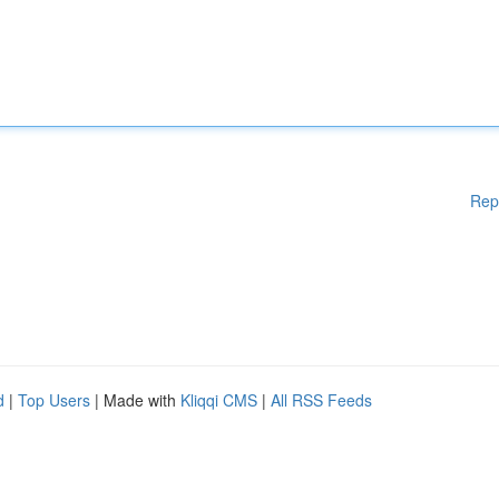
Rep
d
|
Top Users
| Made with
Kliqqi CMS
|
All RSS Feeds