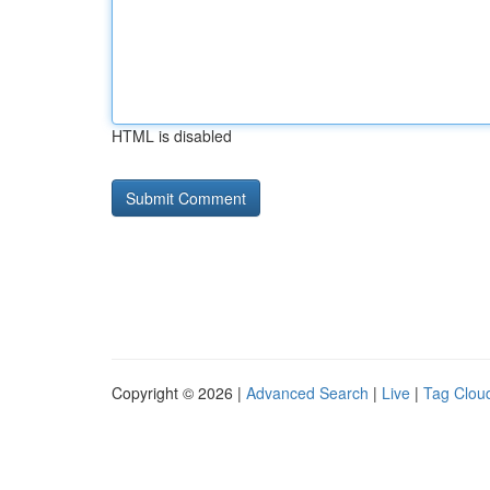
HTML is disabled
Copyright © 2026 |
Advanced Search
|
Live
|
Tag Clou