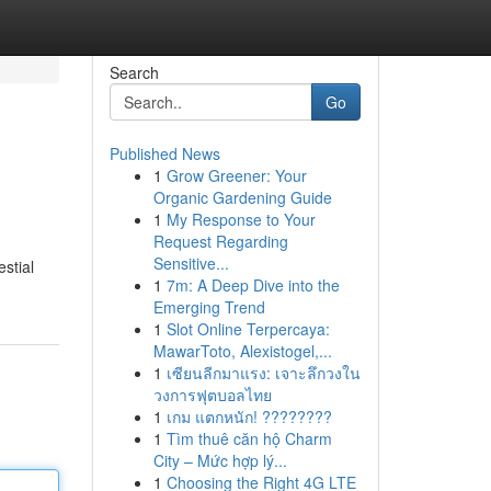
Search
Go
Published News
1
Grow Greener: Your
Organic Gardening Guide
1
My Response to Your
Request Regarding
Sensitive...
stial
1
7m: A Deep Dive into the
Emerging Trend
1
Slot Online Terpercaya:
MawarToto, Alexistogel,...
1
เซียนลีกมาแรง: เจาะลึกวงใน
วงการฟุตบอลไทย
1
เกม แตกหนัก! ????????
1
Tìm thuê căn hộ Charm
City – Mức hợp lý...
1
Choosing the Right 4G LTE