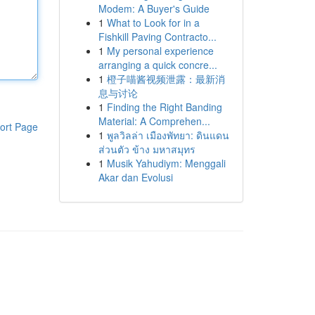
Modem: A Buyer's Guide
1
What to Look for in a
Fishkill Paving Contracto...
1
My personal experience
arranging a quick concre...
1
橙子喵酱视频泄露：最新消
息与讨论
1
Finding the Right Banding
Material: A Comprehen...
ort Page
1
พูลวิลล่า เมืองพัทยา: ดินแดน
ส่วนตัว ข้าง มหาสมุทร
1
Musik Yahudiym: Menggali
Akar dan Evolusi