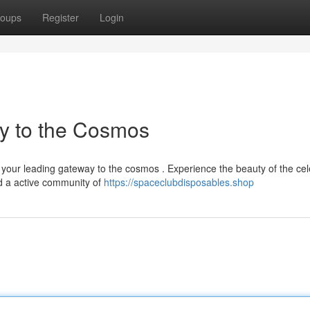
oups
Register
Login
y to the Cosmos
your leading gateway to the cosmos . Experience the beauty of the cele
d a active community of
https://spaceclubdisposables.shop