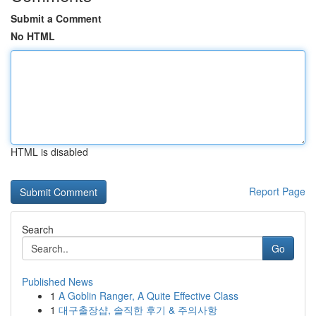
Submit a Comment
No HTML
HTML is disabled
Report Page
Search
Go
Published News
1
A Goblin Ranger, A Quite Effective Class
1
대구출장샵, 솔직한 후기 & 주의사항