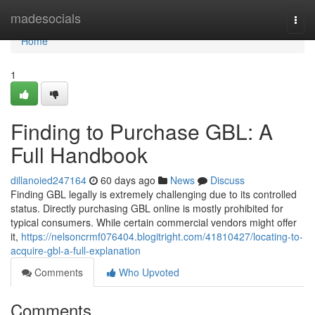
Home
madesocials
Togg
navi
Home
1
Finding to Purchase GBL: A
Full Handbook
dillanoied247164
60 days ago
News
Discuss
Finding GBL legally is extremely challenging due to its controlled
status. Directly purchasing GBL online is mostly prohibited for
typical consumers. While certain commercial vendors might offer
it,
https://nelsoncrmf076404.blogitright.com/41810427/locating-to-
acquire-gbl-a-full-explanation
Comments
Who Upvoted
Comments