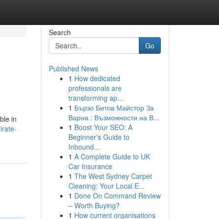
Search
Go
Published News
1
How dedicated
professionals are
transforming ap...
1
Бързо Битов Майстор За
Варна : Възможности на В...
ble in
1
Boost Your SEO: A
irate-
Beginner's Guide to
Inbound...
1
A Complete Guide to UK
Car Insurance
1
The West Sydney Carpet
Cleaning: Your Local E...
1
Done On Command Review
– Worth Buying?
1
How current organisations