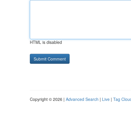
HTML is disabled
Copyright © 2026 |
Advanced Search
|
Live
|
Tag Clou