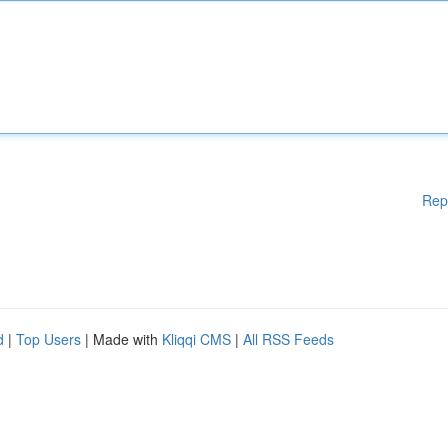
Rep
d
|
Top Users
| Made with
Kliqqi CMS
|
All RSS Feeds