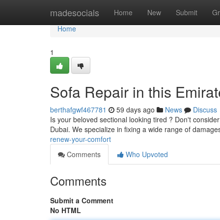
Home
madesocials
Home
New
Submit
Gr
Home
1
Sofa Repair in this Emira
berthafgwf467781
59 days ago
News
Discuss
Is your beloved sectional looking tired ? Don't consider 
Dubai. We specialize in fixing a wide range of damage
renew-your-comfort
Comments
Who Upvoted
Comments
Submit a Comment
No HTML