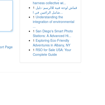
harness collective wi...
1
قماش لوحة فنية للالرسم: دليل
شامل الراغبين في ا...
1
Understanding the
integration of environmental
...
1
San Diego's Smart Photo
Stations: A Advanced Hi...
1
Exploring Eco-Friendly
Adventures in Albany, NY
ort Page
1
RSO for Sale USA: Your
Complete Guide