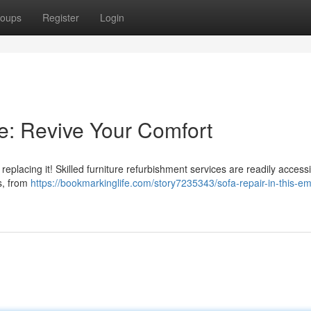
oups
Register
Login
te: Revive Your Comfort
replacing it! Skilled furniture refurbishment services are readily accessi
s, from
https://bookmarkinglife.com/story7235343/sofa-repair-in-this-em