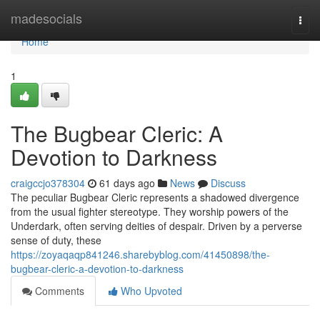
Home
madesocials
Togg
navi
Home
1
The Bugbear Cleric: A
Devotion to Darkness
craigccjo378304
61 days ago
News
Discuss
The peculiar Bugbear Cleric represents a shadowed divergence
from the usual fighter stereotype. They worship powers of the
Underdark, often serving deities of despair. Driven by a perverse
sense of duty, these
https://zoyaqaqp841246.sharebyblog.com/41450898/the-
bugbear-cleric-a-devotion-to-darkness
Comments
Who Upvoted