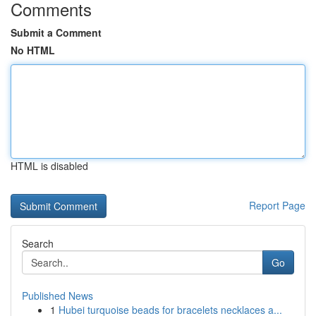
Comments
Submit a Comment
No HTML
HTML is disabled
Report Page
Search
Go
Published News
1
Hubei turquoise beads for bracelets necklaces a...