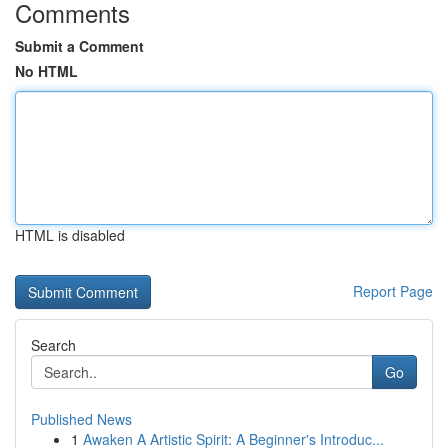
Comments
Submit a Comment
No HTML
HTML is disabled
Report Page
Search
Go
Published News
1
Awaken A Artistic Spirit: A Beginner's Introduc...