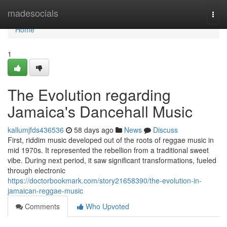
Home
madesocials
Togg
navi
Home
1
The Evolution regarding
Jamaica's Dancehall Music
kallumjfds436536
58 days ago
News
Discuss
First, riddim music developed out of the roots of reggae music in
mid 1970s. It represented the rebellion from a traditional sweet
vibe. During next period, it saw significant transformations, fueled
through electronic
https://doctorbookmark.com/story21658390/the-evolution-in-
jamaican-reggae-music
Comments
Who Upvoted