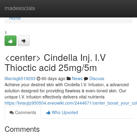
Home
madesocials
Home
1
<center> Cindella Inj. I.V
Thioctic acid 25mg/5m
lilianisgk519293
60 days ago
News
Discuss
Achieve your desired skin with Cindella I.V. Infusion, a advanced
solution designed for providing flawless & even-toned skin. Our
unique I.V. infusion effectively delivers vital nutrients
https://liviaujiz950504.eveowiki.com/2444671/center_boost_your_col
Comments
Who Upvoted
Comments