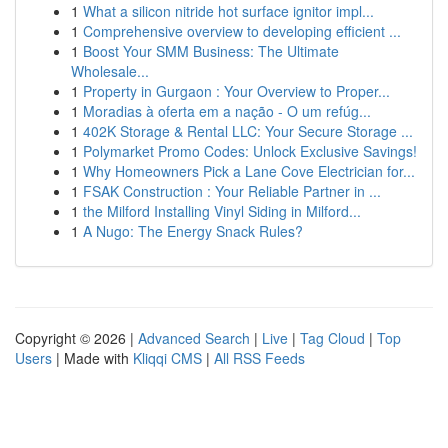
1
What a silicon nitride hot surface ignitor impl...
1
Comprehensive overview to developing efficient ...
1
Boost Your SMM Business: The Ultimate
Wholesale...
1
Property in Gurgaon : Your Overview to Proper...
1
Moradias à oferta em a nação - O um refúg...
1
402K Storage & Rental LLC: Your Secure Storage ...
1
Polymarket Promo Codes: Unlock Exclusive Savings!
1
Why Homeowners Pick a Lane Cove Electrician for...
1
FSAK Construction : Your Reliable Partner in ...
1
the Milford Installing Vinyl Siding in Milford...
1
A Nugo: The Energy Snack Rules?
Copyright © 2026 |
Advanced Search
|
Live
|
Tag Cloud
|
Top
Users
| Made with
Kliqqi CMS
|
All RSS Feeds