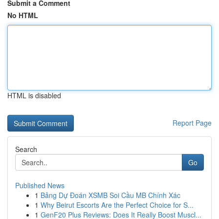
Submit a Comment
No HTML
HTML is disabled
Report Page
Search
Go
Published News
1
Bảng Dự Đoán XSMB Soi Cầu MB Chính Xác
1
Why Beirut Escorts Are the Perfect Choice for S...
1
GenF20 Plus Reviews: Does It Really Boost Muscl...