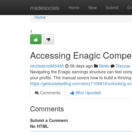
Home
madesocials
Home
New
Submit
Gr
Home
1
Accessing Enagic Compens
nicolasjrzo865465
58 days ago
News
Discuss
Navigating the Enagic earnings structure can feel comple
your profits. The manual covers how to build a thrivin
https://getsocialselling.com/story7106816/unlocking-en
Comments
Who Upvoted
Comments
Submit a Comment
No HTML