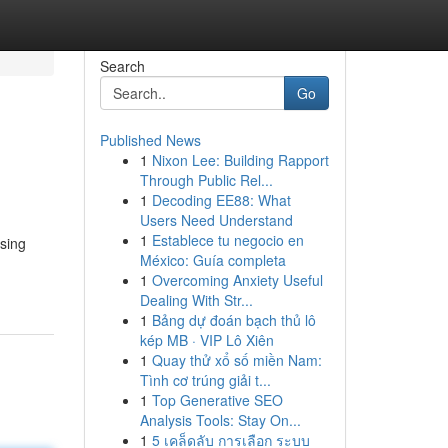
Search
Go
Published News
1
Nixon Lee: Building Rapport
Through Public Rel...
1
Decoding EE88: What
Users Need Understand
1
Establece tu negocio en
asing
México: Guía completa
1
Overcoming Anxiety Useful
Dealing With Str...
1
Bảng dự đoán bạch thủ lô
kép MB · VIP Lô Xiên
1
Quay thử xổ số miền Nam:
Tình cơ trúng giải t...
1
Top Generative SEO
Analysis Tools: Stay On...
1
5 เคล็ดลับ การเลือก ระบบ