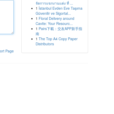
จัดการแขกงานแต่ง ที่ ...
1
İstanbul Evden Eve Taşıma
Güvenilir ve Sigortal...
1
Floral Delivery around
Cavite: Your Resourc...
1
Pairs下載：交友APP新手指
南
1
The Top A4 Copy Paper
Distributors
ort Page