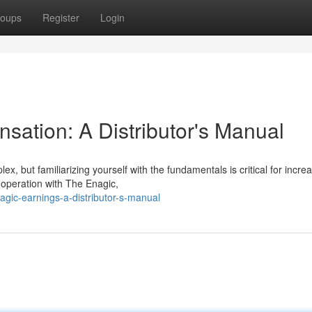
oups
Register
Login
ation: A Distributor's Manual
x, but familiarizing yourself with the fundamentals is critical for incre
g operation with The Enagic,
agic-earnings-a-distributor-s-manual