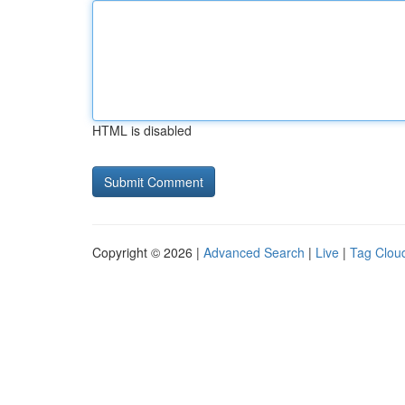
HTML is disabled
Copyright © 2026 |
Advanced Search
|
Live
|
Tag Clou