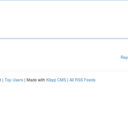
Rep
d
|
Top Users
| Made with
Kliqqi CMS
|
All RSS Feeds