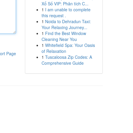
Xổ Số VIP: Phân tích C...
1
I am unable to complete
this request .
1
Noida to Dehradun Taxi:
Your Relaxing Journey...
1
Find the Best Window
Cleaning Near You
1
Whitefield Spa: Your Oasis
of Relaxation
ort Page
1
Tuscaloosa Zip Codes: A
Comprehensive Guide