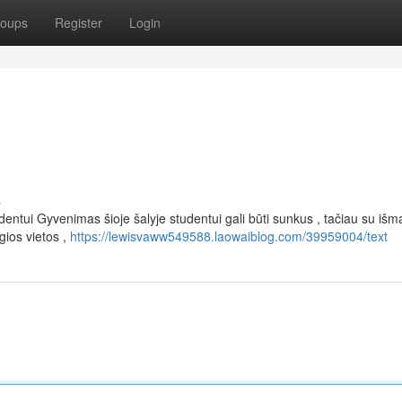
oups
Register
Login
s
entui Gyvenimas šioje šalyje studentui gali būti sunkus , tačiau su išm
ios vietos ,
https://lewisvaww549588.laowaiblog.com/39959004/text