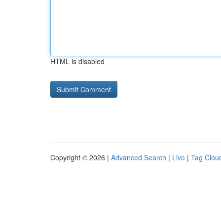
HTML is disabled
Copyright © 2026 |
Advanced Search
|
Live
|
Tag Clou