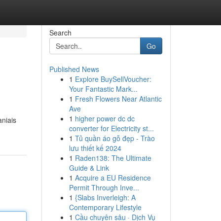
Search
Go
Published News
1
Explore BuySellVoucher:
Your Fantastic Mark...
1
Fresh Flowers Near Atlantic
Ave
1
higher power dc dc
aniais
converter for Electricity st...
1
Tủ quần áo gỗ đẹp - Trào
lưu thiết kế 2024
1
Raden138: The Ultimate
Guide & Link
1
Acquire a EU Residence
Permit Through Inve...
1
{Slabs Inverleigh: A
Contemporary Lifestyle
1
Cầu chuyên sâu · Dịch Vụ