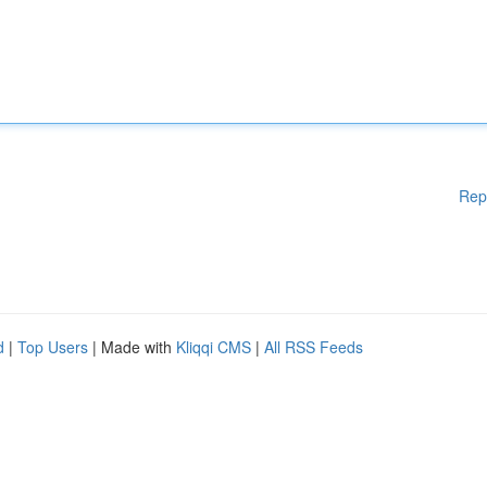
Rep
d
|
Top Users
| Made with
Kliqqi CMS
|
All RSS Feeds