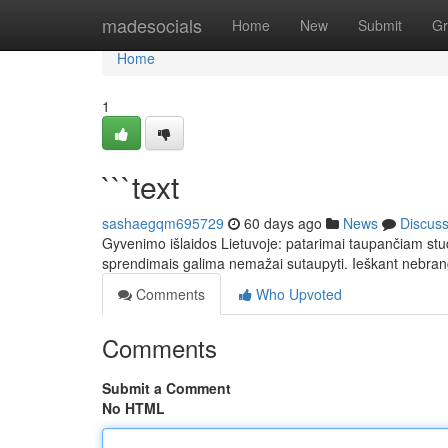
Home
madesocials
Home
New
Submit
Gr
Home
1
```text
sashaegqm695729
60 days ago
News
Discus
Gyvenimo išlaidos Lietuvoje: patarimai taupančiam stud
sprendimais galima nemažai sutaupyti. Ieškant nebrang
Comments
Who Upvoted
Comments
Submit a Comment
No HTML