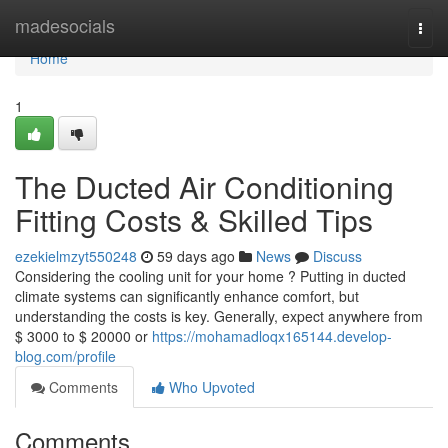
Home
madesocials
Togg
navi
Home
1
The Ducted Air Conditioning
Fitting Costs & Skilled Tips
ezekielmzyt550248
59 days ago
News
Discuss
Considering the cooling unit for your home ? Putting in ducted
climate systems can significantly enhance comfort, but
understanding the costs is key. Generally, expect anywhere from
$ 3000 to $ 20000 or
https://mohamadloqx165144.develop-
blog.com/profile
Comments
Who Upvoted
Comments