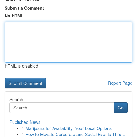
Submit a Comment
No HTML
HTML is disabled
Report Page
Search
Go
Published News
1
Marijuana for Availability: Your Local Options
1
How to Elevate Corporate and Social Events Thro...