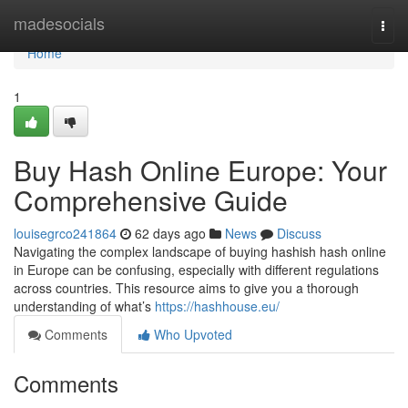
Home
madesocials
Togg
navi
Home
1
Buy Hash Online Europe: Your
Comprehensive Guide
louisegrco241864
62 days ago
News
Discuss
Navigating the complex landscape of buying hashish hash online
in Europe can be confusing, especially with different regulations
across countries. This resource aims to give you a thorough
understanding of what’s
https://hashhouse.eu/
Comments
Who Upvoted
Comments