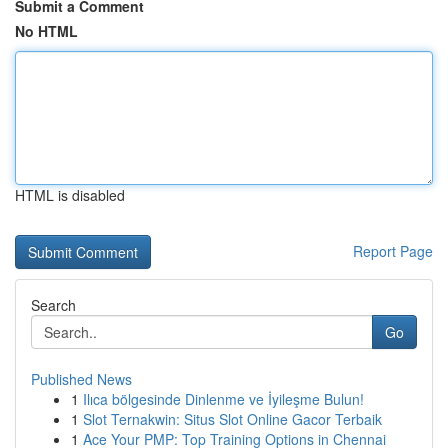
Submit a Comment
No HTML
HTML is disabled
Report Page
Search
Go
Published News
1
Ilıca bölgesinde Dinlenme ve İyileşme Bulun!
1
Slot Ternakwin: Situs Slot Online Gacor Terbaik
1
Ace Your PMP: Top Training Options in Chennai