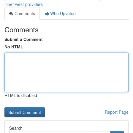
inner-west-providers
Comments
Who Upvoted
Comments
Submit a Comment
No HTML
HTML is disabled
Report Page
Search