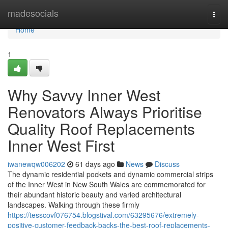
Home
madesocials
Togg
navi
Home
1
Why Savvy Inner West
Renovators Always Prioritise
Quality Roof Replacements
Inner West First
iwanewqw006202
61 days ago
News
Discuss
The dynamic residential pockets and dynamic commercial strips
of the Inner West in New South Wales are commemorated for
their abundant historic beauty and varied architectural
landscapes. Walking through these firmly
https://tesscovf076754.blogstival.com/63295676/extremely-
positive-customer-feedback-backs-the-best-roof-replacements-