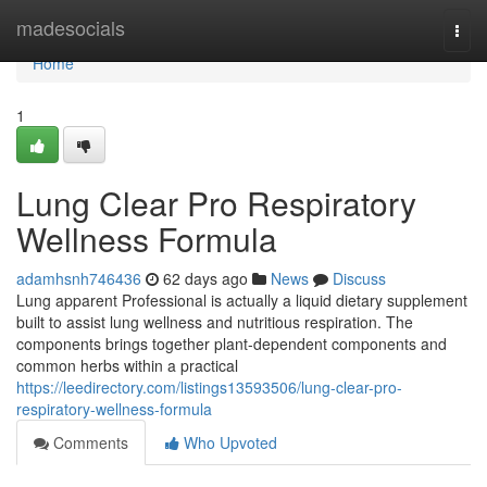
Home
madesocials
Togg
navi
Home
1
Lung Clear Pro Respiratory
Wellness Formula
adamhsnh746436
62 days ago
News
Discuss
Lung apparent Professional is actually a liquid dietary supplement
built to assist lung wellness and nutritious respiration. The
components brings together plant-dependent components and
common herbs within a practical
https://leedirectory.com/listings13593506/lung-clear-pro-
respiratory-wellness-formula
Comments
Who Upvoted