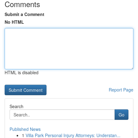
Comments
Submit a Comment
No HTML
HTML is disabled
Report Page
Search
Go
Published News
1
Villa Park Personal Injury Attorneys: Understan...