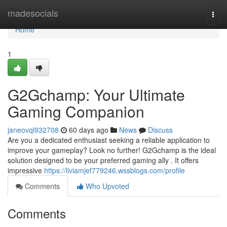
Home
madesocials
Togg
navi
Home
1
G2Gchamp: Your Ultimate
Gaming Companion
janeovql932708
60 days ago
News
Discuss
Are you a dedicated enthusiast seeking a reliable application to
improve your gameplay? Look no further! G2Gchamp is the ideal
solution designed to be your preferred gaming ally . It offers
impressive
https://liviamjef779246.wssblogs.com/profile
Comments
Who Upvoted
Comments