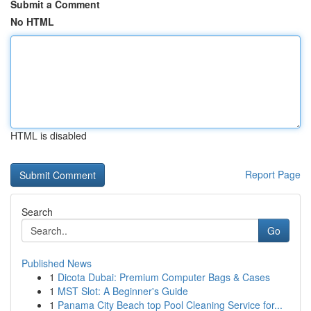
Submit a Comment
No HTML
HTML is disabled
Report Page
Search
Go
Published News
1
Dicota Dubai: Premium Computer Bags & Cases
1
MST Slot: A Beginner's Guide
1
Panama City Beach top Pool Cleaning Service for...