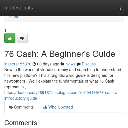
Home
madesocials
Togg
navi
Home
1
76 Cash: A Beginner's Guide
idasera155376
60 days ago
News
Discuss
New to the world of virtual currency and searching to understand
this new platform? This straightforward guide is designed for
newcomers . We’ll explain the fundamentals of what 76 Cash
represents ,
https://deaconxety289167.tusblogos.com/41594165/76-cash-a-
introductory-guide
Comments
Who Upvoted
Comments