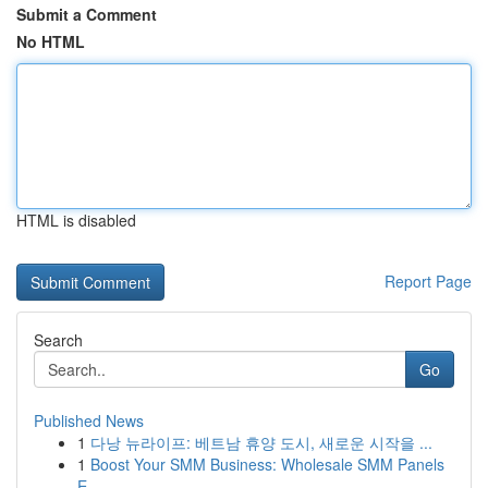
Submit a Comment
No HTML
HTML is disabled
Report Page
Search
Go
Published News
1
다낭 뉴라이프: 베트남 휴양 도시, 새로운 시작을 ...
1
Boost Your SMM Business: Wholesale SMM Panels
E...