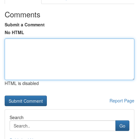
Comments
Submit a Comment
No HTML
HTML is disabled
Report Page
Search
Go