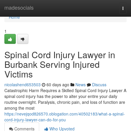
Home
madesocials
Togg
navi
Home
1
Spinal Cord Injury Lawyer in
Burbank Serving Injured
Victims
nicolashend653503
60 days ago
News
Discuss
Catastrophic Harm Requires a Skilled Spinal Cord Injury Lawyer A
spinal cord injury has the power to alter your entire your daily
routine overnight. Paralysis, chronic pain, and loss of function are
among the most
https://nevejqod826570.oblogation.com/40502183/what-a-spinal-
cord-injury-lawyer-can-do-for-you
Comments
Who Upvoted