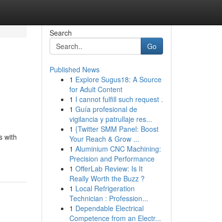
Search
Go
Published News
1
Explore Sugus18: A Source
for Adult Content
1
I cannot fulfill such request .
1
Guía profesional de
vigilancia y patrullaje res...
1
{Twitter SMM Panel: Boost
s with
Your Reach & Grow ...
1
Aluminium CNC Machining:
Precision and Performance
1
OfferLab Review: Is It
Really Worth the Buzz ?
1
Local Refrigeration
Technician : Profession...
1
Dependable Electrical
Competence from an Electr...