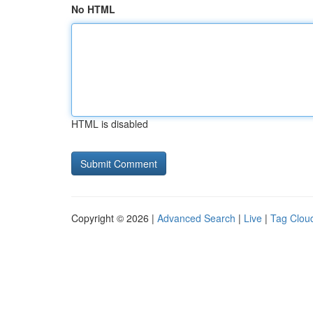
No HTML
HTML is disabled
Copyright © 2026 |
Advanced Search
|
Live
|
Tag Clou