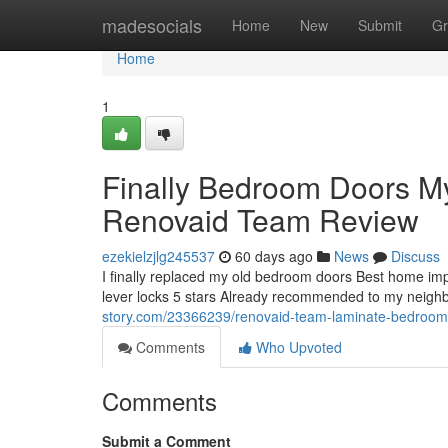
Home
madesocials
Home
New
Submit
Gr
Home
1
Finally Bedroom Doors 
Renovaid Team Review
ezekielzjlg245537
60 days ago
News
Discuss
I finally replaced my old bedroom doors Best home i
lever locks 5 stars Already recommended to my neighbo
story.com/23366239/renovaid-team-laminate-bedroom
Comments
Who Upvoted
Comments
Submit a Comment