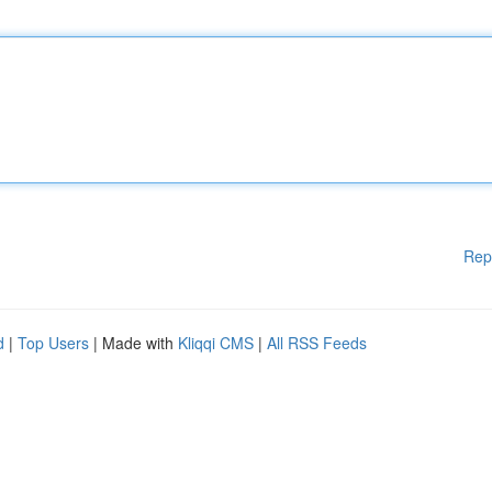
Rep
d
|
Top Users
| Made with
Kliqqi CMS
|
All RSS Feeds