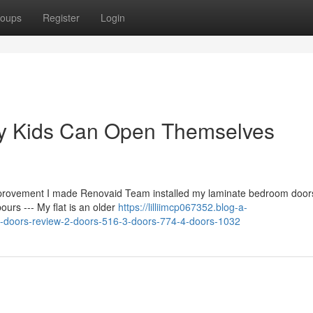
oups
Register
Login
My Kids Can Open Themselves
mprovement I made Renovaid Team installed my laminate bedroom door
urs --- My flat is an older
https://lilliimcp067352.blog-a-
-doors-review-2-doors-516-3-doors-774-4-doors-1032