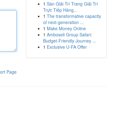
1
Sàn Giải Trí Trang Giải Trí
Trực Tiếp Hàng...
1
The transformative capacity
of next-generation ...
1
Make Money Online
1
Amboseli Group Safari:
Budget-Friendly Journey ...
1
Exclusive U-FA Offer
ort Page