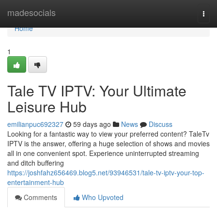
Home
madesocials
Togg
navi
Home
1
Tale TV IPTV: Your Ultimate
Leisure Hub
emilianpuc692327
59 days ago
News
Discuss
Looking for a fantastic way to view your preferred content? TaleTv
IPTV is the answer, offering a huge selection of shows and movies
all in one convenient spot. Experience uninterrupted streaming
and ditch buffering
https://joshfahz656469.blog5.net/93946531/tale-tv-iptv-your-top-
entertainment-hub
Comments
Who Upvoted