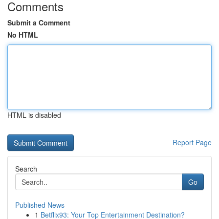
Comments
Submit a Comment
No HTML
HTML is disabled
Report Page
Search
Go
Published News
1
Betflix93: Your Top Entertainment Destination?