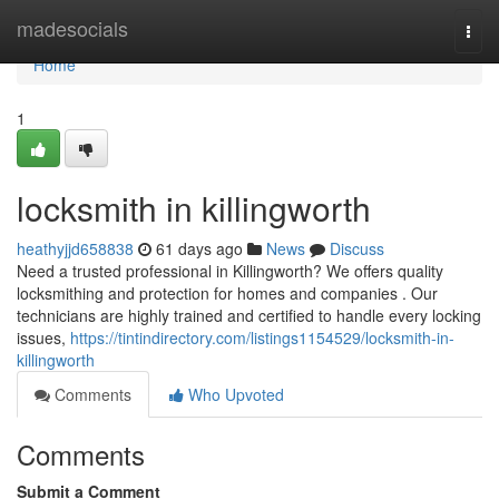
Home
madesocials
Togg
navi
Home
1
locksmith in killingworth
heathyjjd658838
61 days ago
News
Discuss
Need a trusted professional in Killingworth? We offers quality
locksmithing and protection for homes and companies . Our
technicians are highly trained and certified to handle every locking
issues,
https://tintindirectory.com/listings1154529/locksmith-in-
killingworth
Comments
Who Upvoted
Comments
Submit a Comment