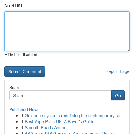
No HTML
HTML is disabled
Report Page
Search
Go
Published News
1
Guidance systems redefining the contemporary sp...
1
Best Vape Pens UK: A Buyer's Guide
1
Smooth Roads Ahead
1
4S Sector 88B Gurgaon: Your dream residence