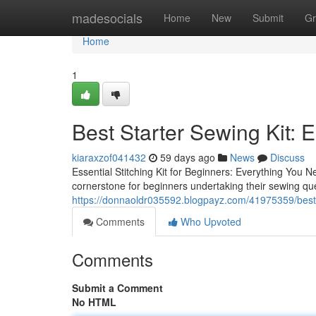
Home
madesocials
Home
New
Submit
Gr
Home
1
Best Starter Sewing Kit: E
kiaraxzof041432
59 days ago
News
Discuss
Essential Stitching Kit for Beginners: Everything You Ne
cornerstone for beginners undertaking their sewing ques
https://donnaoldr035592.blogpayz.com/41975359/best-s
Comments
Who Upvoted
Comments
Submit a Comment
No HTML