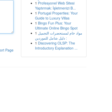
1
Profesyonel Web Sitesi
Yaptırmak: İşletmenizi B...
1
Portugal Properties: Your
Guide to Luxury Villas
1
Bingo Fun Plus: Your
Ultimate Online Bingo Spot
1
مواد خام لمستحضرات التجميل
: دليل شامل للموردين
1
Discovering OLSP: The
Introductory Explanation ...
ort Page