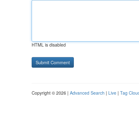
HTML is disabled
Copyright © 2026 |
Advanced Search
|
Live
|
Tag Clou