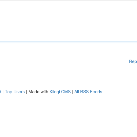
Rep
d
|
Top Users
| Made with
Kliqqi CMS
|
All RSS Feeds