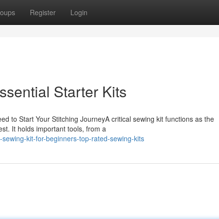
oups
Register
Login
ssential Starter Kits
ed to Start Your Stitching JourneyA critical sewing kit functions as the
t. It holds important tools, from a
ewing-kit-for-beginners-top-rated-sewing-kits