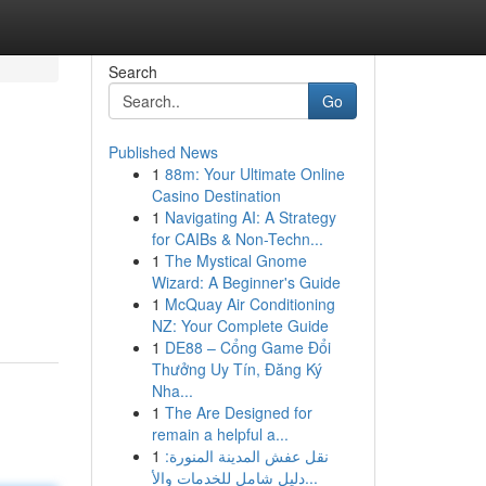
Search
Go
Published News
1
88m: Your Ultimate Online
Casino Destination
1
Navigating AI: A Strategy
for CAIBs & Non-Techn...
1
The Mystical Gnome
Wizard: A Beginner's Guide
1
McQuay Air Conditioning
NZ: Your Complete Guide
1
DE88 – Cổng Game Đổi
Thưởng Uy Tín, Đăng Ký
Nha...
1
The Are Designed for
remain a helpful a...
1
نقل عفش المدينة المنورة:
دليل شامل للخدمات والأ...