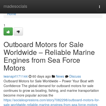
Home
madesocials
Togg
navi
Home
1
Outboard Motors for Sale
Worldwide – Reliable Marine
Engines from Sea Force
Motors
iwanaprt171144
60 days ago
News
Discuss
Outboard Motors for Sale Worldwide – Power Your Boat with
Confidence The global demand for outboard motors for sale
continues to grow as boating, fishing, and marine transportation
become more popular across the
https://socialexpresions.com/story7082298/outboard-motors-for-
sale-worldwide-reliable-marine-engines-from-sea-force-motors