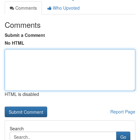
Comments
Who Upvoted
Comments
Submit a Comment
No HTML
HTML is disabled
Report Page
Search
Go