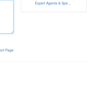
Expert Agents & Spe...
ort Page