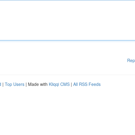
Rep
d
|
Top Users
| Made with
Kliqqi CMS
|
All RSS Feeds