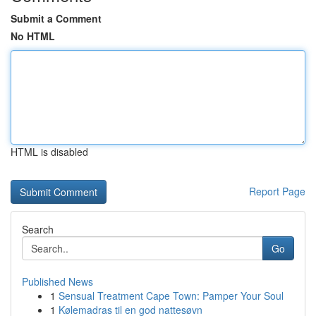
Submit a Comment
No HTML
HTML is disabled
Report Page
Search
Go
Published News
1
Sensual Treatment Cape Town: Pamper Your Soul
1
Kølemadras til en god nattesøvn