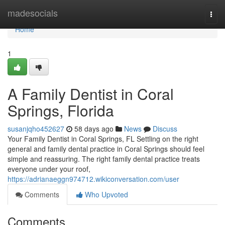
Home
madesocials
Togg
navi
Home
1
A Family Dentist in Coral
Springs, Florida
susanjqho452627
58 days ago
News
Discuss
Your Family Dentist in Coral Springs, FL Settling on the right
general and family dental practice in Coral Springs should feel
simple and reassuring. The right family dental practice treats
everyone under your roof,
https://adrianaeggn974712.wikiconversation.com/user
Comments
Who Upvoted
Comments