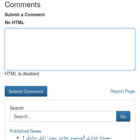
Comments
Submit a Comment
No HTML
HTML is disabled
Report Page
Search
Go
Published News
1
مصباح جداري ألومنيوم بحاجز مصر: دليل شامل