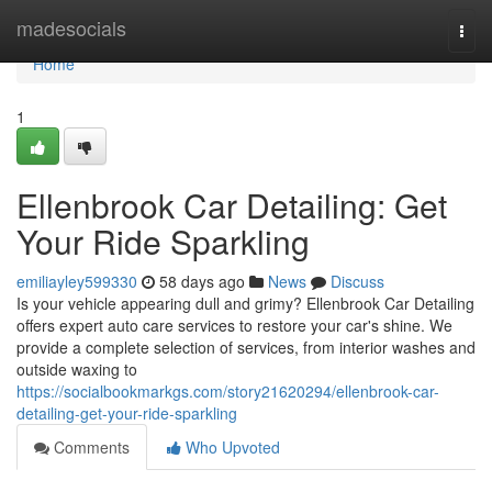
Home
madesocials
Togg
navi
Home
1
Ellenbrook Car Detailing: Get
Your Ride Sparkling
emiliayley599330
58 days ago
News
Discuss
Is your vehicle appearing dull and grimy? Ellenbrook Car Detailing
offers expert auto care services to restore your car's shine. We
provide a complete selection of services, from interior washes and
outside waxing to
https://socialbookmarkgs.com/story21620294/ellenbrook-car-
detailing-get-your-ride-sparkling
Comments
Who Upvoted