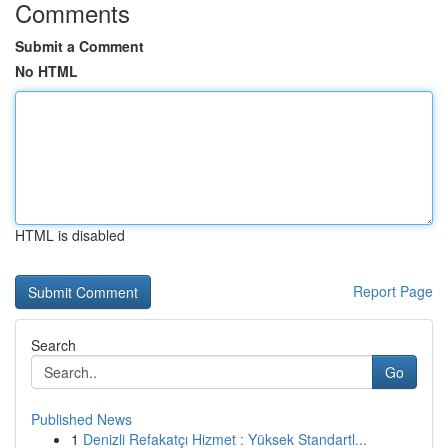
Comments
Submit a Comment
No HTML
HTML is disabled
Report Page
Search
Go
Published News
1
Denizli Refakatçı Hizmet : Yüksek Standartl...