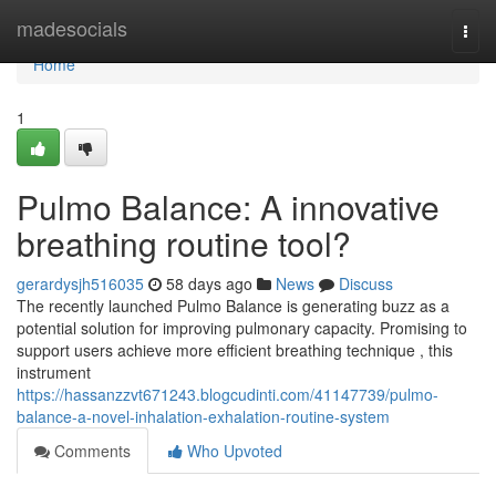
Home
madesocials
Togg
navi
Home
1
Pulmo Balance: A innovative
breathing routine tool?
gerardysjh516035
58 days ago
News
Discuss
The recently launched Pulmo Balance is generating buzz as a
potential solution for improving pulmonary capacity. Promising to
support users achieve more efficient breathing technique , this
instrument
https://hassanzzvt671243.blogcudinti.com/41147739/pulmo-
balance-a-novel-inhalation-exhalation-routine-system
Comments
Who Upvoted