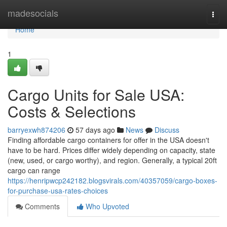
Home
madesocials
Togg
navi
Home
1
Cargo Units for Sale USA:
Costs & Selections
barryexwh874206
57 days ago
News
Discuss
Finding affordable cargo containers for offer in the USA doesn't
have to be hard. Prices differ widely depending on capacity, state
(new, used, or cargo worthy), and region. Generally, a typical 20ft
cargo can range
https://henripwcp242182.blogsvirals.com/40357059/cargo-boxes-
for-purchase-usa-rates-choices
Comments
Who Upvoted