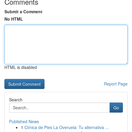
Comments
Submit a Comment
No HTML
HTML is disabled
Report Page
Search
Go
Published News
1
Clínica de Pies La Overuela: Tu alternativa ...