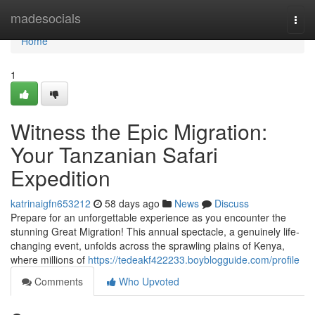
Home
madesocials
Togg
navi
Home
1
Witness the Epic Migration:
Your Tanzanian Safari
Expedition
katrinaigfn653212
58 days ago
News
Discuss
Prepare for an unforgettable experience as you encounter the
stunning Great Migration! This annual spectacle, a genuinely life-
changing event, unfolds across the sprawling plains of Kenya,
where millions of
https://tedeakf422233.boyblogguide.com/profile
Comments
Who Upvoted