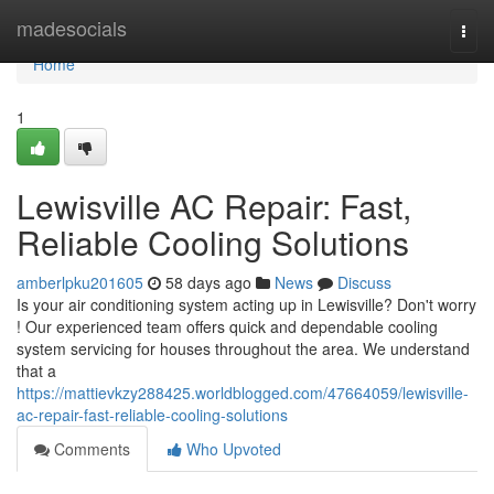
Home
madesocials
Togg
navi
Home
1
Lewisville AC Repair: Fast,
Reliable Cooling Solutions
amberlpku201605
58 days ago
News
Discuss
Is your air conditioning system acting up in Lewisville? Don't worry
! Our experienced team offers quick and dependable cooling
system servicing for houses throughout the area. We understand
that a
https://mattievkzy288425.worldblogged.com/47664059/lewisville-
ac-repair-fast-reliable-cooling-solutions
Comments
Who Upvoted