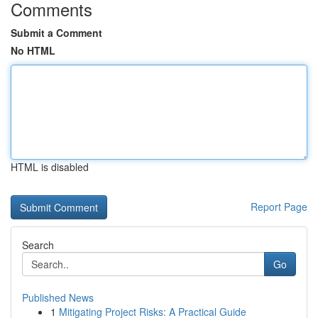
Comments
Submit a Comment
No HTML
HTML is disabled
Report Page
Search
Go
Published News
1
Mitigating Project Risks: A Practical Guide