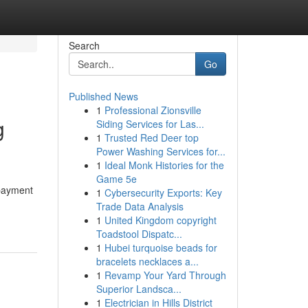
Search
Go
Published News
1
Professional Zionsville
g
Siding Services for Las...
1
Trusted Red Deer top
Power Washing Services for...
1
Ideal Monk Histories for the
Game 5e
 payment
1
Cybersecurity Exports: Key
Trade Data Analysis
1
United Kingdom copyright
Toadstool Dispatc...
1
Hubei turquoise beads for
bracelets necklaces a...
1
Revamp Your Yard Through
Superior Landsca...
1
Electrician in Hills District