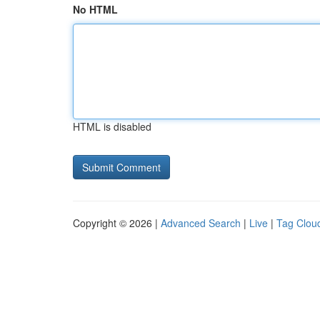
No HTML
HTML is disabled
Copyright © 2026 |
Advanced Search
|
Live
|
Tag Clou