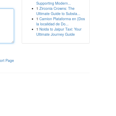
Supporting Modern...
1
Zirconia Crowns: The
Ultimate Guide to Substa...
1
Camion Plataforma en {Dos
la localidad de Do...
1
Noida to Jaipur Taxi: Your
Ultimate Journey Guide
ort Page