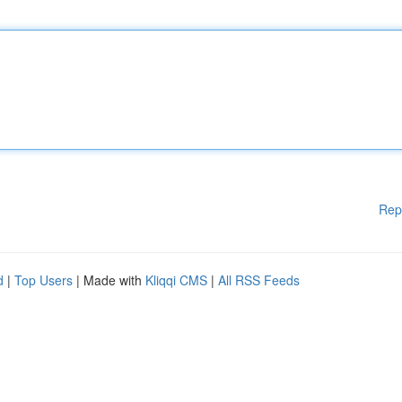
Rep
d
|
Top Users
| Made with
Kliqqi CMS
|
All RSS Feeds