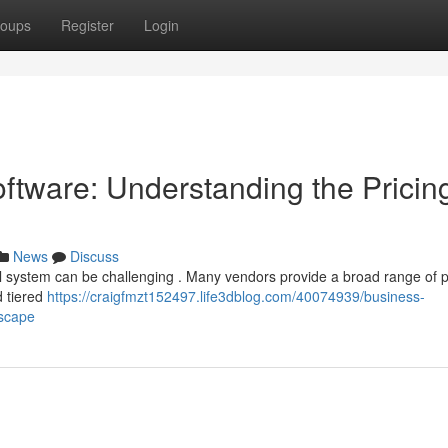
oups
Register
Login
tware: Understanding the Pricin
News
Discuss
l system can be challenging . Many vendors provide a broad range of
d tiered
https://craigfmzt152497.life3dblog.com/40074939/business-
dscape