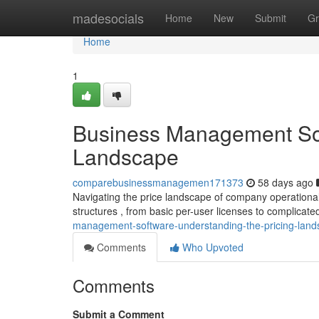
Home
madesocials
Home
New
Submit
Gr
Home
1
Business Management Sof
Landscape
comparebusinessmanagemen171373
58 days ago
Navigating the price landscape of company operationa
structures , from basic per-user licenses to complicate
management-software-understanding-the-pricing-lan
Comments
Who Upvoted
Comments
Submit a Comment