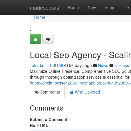
Home
madesocials
Home
New
Submit
Gr
Home
1
Local Seo Agency - Scalin
zakariatlnr156169
56 days ago
News
Discuss
Maximize Online Presence: Comprehensive SEO Solutions
through thorough optimization services is essential for
https://declanocss442866.thechapblog.com/40523696/boo
Comments
Who Upvoted
Comments
Submit a Comment
No HTML