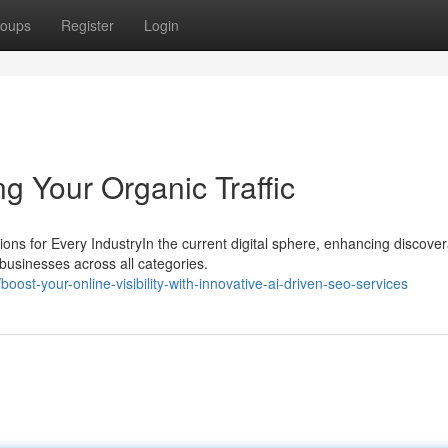
oups
Register
Login
g Your Organic Traffic
 for Every IndustryIn the current digital sphere, enhancing discovera
 businesses across all categories.
st-your-online-visibility-with-innovative-ai-driven-seo-services