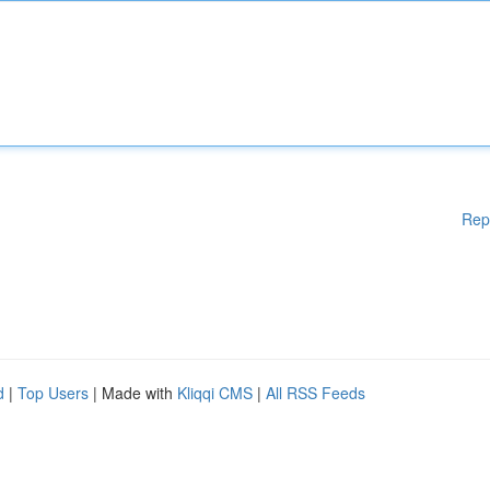
Rep
d
|
Top Users
| Made with
Kliqqi CMS
|
All RSS Feeds