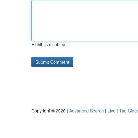
HTML is disabled
Copyright © 2026 |
Advanced Search
|
Live
|
Tag Clou