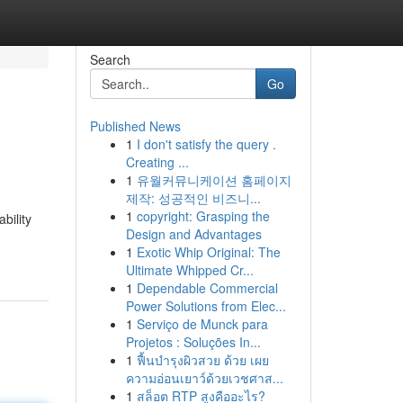
Search
Go
Published News
1
I don't satisfy the query .
Creating ...
1
유월커뮤니케이션 홈페이지
제작: 성공적인 비즈니...
1
copyright: Grasping the
bility
Design and Advantages
1
Exotic Whip Original: The
Ultimate Whipped Cr...
1
Dependable Commercial
Power Solutions from Elec...
1
Serviço de Munck para
Projetos : Soluções In...
1
ฟื้นบำรุงผิวสวย ด้วย เผย
ความอ่อนเยาว์ด้วยเวชศาส...
1
สล็อต RTP สูงคืออะไร?