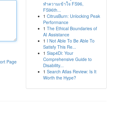
ทำความเข้าใจ FS96,
FS96th...
1
CitrusBurn: Unlocking Peak
Performance
1
The Ethical Boundaries of
AI Assistance
1
I Not Able To Be Able To
Satisfy This Re...
1
Siap4Di: Your
Comprehensive Guide to
ort Page
Disability...
1
Search Atlas Review: Is It
Worth the Hype?