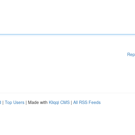
Rep
d
|
Top Users
| Made with
Kliqqi CMS
|
All RSS Feeds