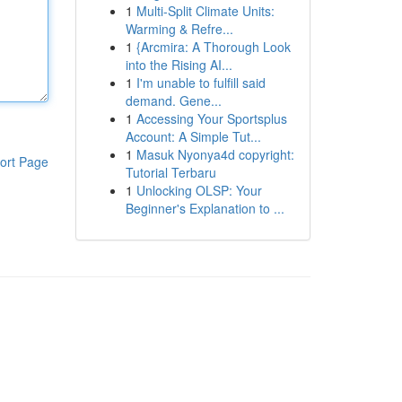
1
Multi-Split Climate Units:
Warming & Refre...
1
{Arcmira: A Thorough Look
into the Rising AI...
1
I'm unable to fulfill said
demand. Gene...
1
Accessing Your Sportsplus
Account: A Simple Tut...
1
Masuk Nyonya4d copyright:
ort Page
Tutorial Terbaru
1
Unlocking OLSP: Your
Beginner's Explanation to ...