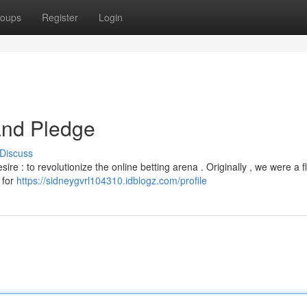
oups
Register
Login
and Pledge
Discuss
ire : to revolutionize the online betting arena . Originally , we were a f
 for
https://sidneygvrl104310.idblogz.com/profile