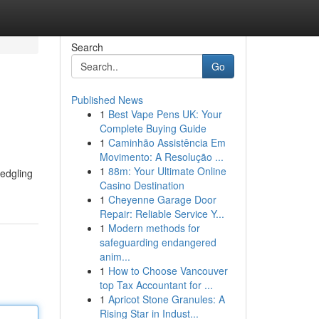
Search
Go
Published News
1
Best Vape Pens UK: Your
Complete Buying Guide
1
Caminhão Assistência Em
Movimento: A Resolução ...
1
88m: Your Ultimate Online
ledgling
Casino Destination
1
Cheyenne Garage Door
Repair: Reliable Service Y...
1
Modern methods for
safeguarding endangered
anim...
1
How to Choose Vancouver
top Tax Accountant for ...
1
Apricot Stone Granules: A
Rising Star in Indust...