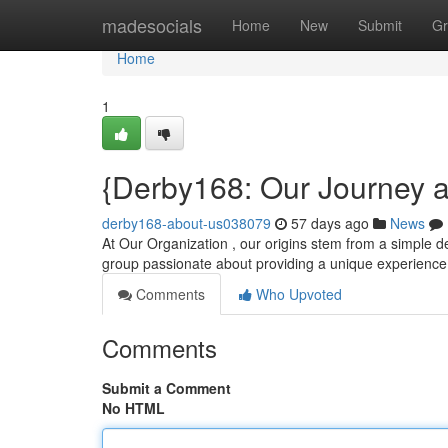
Home
madesocials
Home
New
Submit
Gr
Home
1
{Derby168: Our Journey 
derby168-about-us038079
57 days ago
News
At Our Organization , our origins stem from a simple des
group passionate about providing a unique experience
Comments
Who Upvoted
Comments
Submit a Comment
No HTML