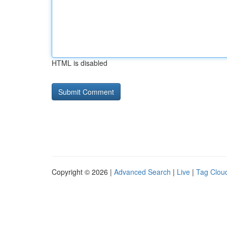
HTML is disabled
Copyright © 2026 |
Advanced Search
|
Live
|
Tag Clou