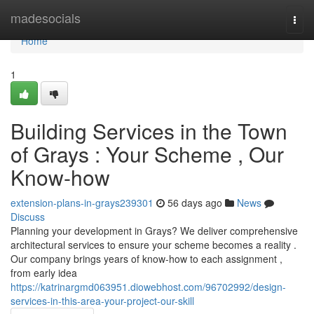
Home
madesocials
Togg
navi
Home
1
Building Services in the Town
of Grays : Your Scheme , Our
Know-how
extension-plans-in-grays239301
56 days ago
News
Discuss
Planning your development in Grays? We deliver comprehensive
architectural services to ensure your scheme becomes a reality .
Our company brings years of know-how to each assignment ,
from early idea
https://katrinargmd063951.diowebhost.com/96702992/design-
services-in-this-area-your-project-our-skill