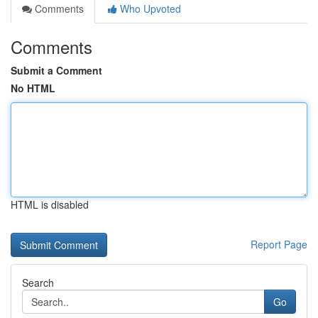
Comments
Who Upvoted
Comments
Submit a Comment
No HTML
HTML is disabled
Report Page
Search
Go