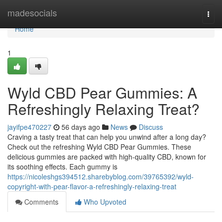
Home
madesocials
Togg
navi
Home
1
Wyld CBD Pear Gummies: A
Refreshingly Relaxing Treat?
jayifpe470227
56 days ago
News
Discuss
Craving a tasty treat that can help you unwind after a long day?
Check out the refreshing Wyld CBD Pear Gummies. These
delicious gummies are packed with high-quality CBD, known for
its soothing effects. Each gummy is
https://nicoleshgs394512.sharebyblog.com/39765392/wyld-
copyright-with-pear-flavor-a-refreshingly-relaxing-treat
Comments
Who Upvoted