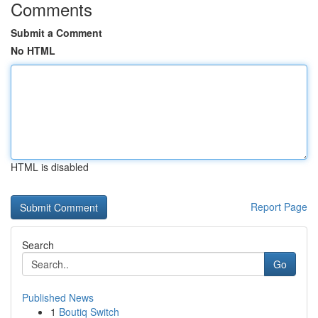
Comments
Submit a Comment
No HTML
HTML is disabled
Report Page
Search
Go
Published News
1
Boutiq Switch