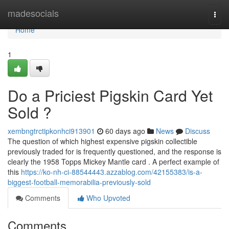
Home
madesocials
Togg
navi
Home
1
Do a Priciest Pigskin Card Yet
Sold ?
xembngtrctipkonhci913901
60 days ago
News
Discuss
The question of which highest expensive pigskin collectible
previously traded for is frequently questioned, and the response is
clearly the 1958 Topps Mickey Mantle card . A perfect example of
this
https://ko-nh-ci-88544443.azzablog.com/42155383/is-a-
biggest-football-memorabilia-previously-sold
Comments
Who Upvoted
Comments