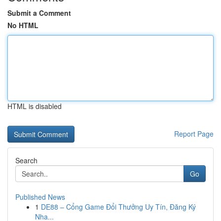
Submit a Comment
No HTML
HTML is disabled
Report Page
Search
Go
Published News
1
DE88 – Cổng Game Đổi Thưởng Uy Tín, Đăng Ký
Nha...