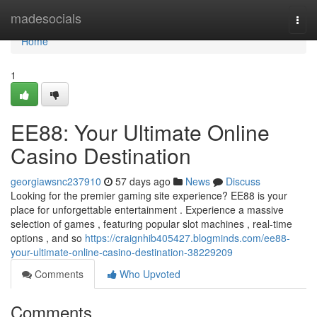
Home
madesocials
Togg
navi
Home
1
EE88: Your Ultimate Online
Casino Destination
georgiawsnc237910
57 days ago
News
Discuss
Looking for the premier gaming site experience? EE88 is your
place for unforgettable entertainment . Experience a massive
selection of games , featuring popular slot machines , real-time
options , and so
https://craignhib405427.blogminds.com/ee88-
your-ultimate-online-casino-destination-38229209
Comments
Who Upvoted
Comments