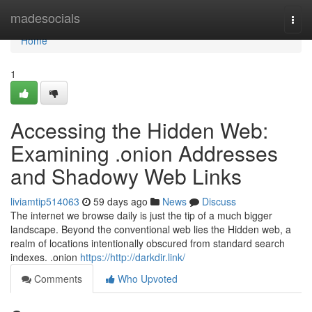
Home
madesocials
Togg
navi
Home
1
Accessing the Hidden Web:
Examining .onion Addresses
and Shadowy Web Links
liviamtip514063
59 days ago
News
Discuss
The internet we browse daily is just the tip of a much bigger
landscape. Beyond the conventional web lies the Hidden web, a
realm of locations intentionally obscured from standard search
indexes. .onion
https://http://darkdir.link/
Comments
Who Upvoted