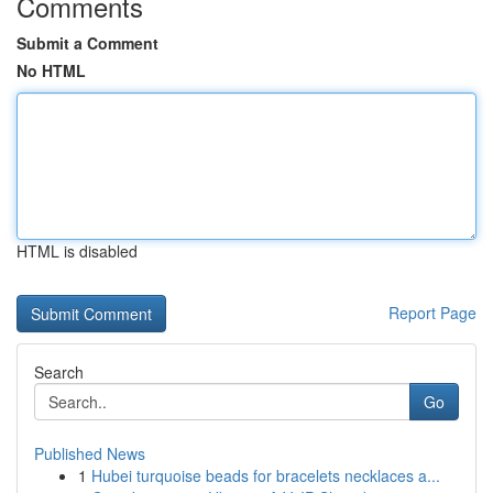
Comments
Submit a Comment
No HTML
HTML is disabled
Report Page
Search
Go
Published News
1
Hubei turquoise beads for bracelets necklaces a...