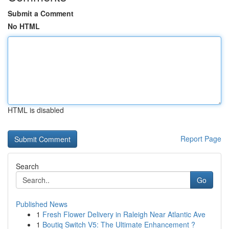
Submit a Comment
No HTML
HTML is disabled
Report Page
Search
Go
Published News
1
Fresh Flower Delivery in Raleigh Near Atlantic Ave
1
Boutiq Switch V5: The Ultimate Enhancement ?