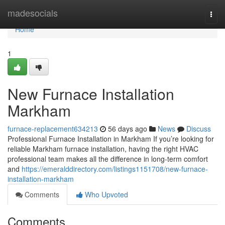
Home
madesocials
Togg
navi
Home
1
New Furnace Installation
Markham
furnace-replacement634213
56 days ago
News
Discuss
Professional Furnace Installation in Markham If you’re looking for
reliable Markham furnace installation, having the right HVAC
professional team makes all the difference in long-term comfort
and
https://emeralddirectory.com/listings1151708/new-furnace-
installation-markham
Comments
Who Upvoted
Comments