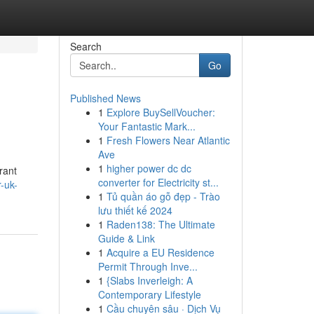
Search
Go
Published News
1
Explore BuySellVoucher:
Your Fantastic Mark...
1
Fresh Flowers Near Atlantic
Ave
1
higher power dc dc
rant
converter for Electricity st...
-uk-
1
Tủ quần áo gỗ đẹp - Trào
lưu thiết kế 2024
1
Raden138: The Ultimate
Guide & Link
1
Acquire a EU Residence
Permit Through Inve...
1
{Slabs Inverleigh: A
Contemporary Lifestyle
1
Cầu chuyên sâu · Dịch Vụ