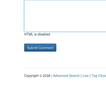
HTML is disabled
Copyright © 2026 |
Advanced Search
|
Live
|
Tag Clou