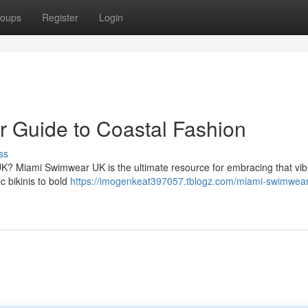
oups
Register
Login
 Guide to Coastal Fashion
ss
UK? Miami Swimwear UK is the ultimate resource for embracing that vib
c bikinis to bold
https://imogenkeat397057.tblogz.com/miami-swimwear