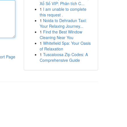
Xổ Số VIP: Phân tích C...
1
I am unable to complete
this request .
1
Noida to Dehradun Taxi:
Your Relaxing Journey...
1
Find the Best Window
Cleaning Near You
1
Whitefield Spa: Your Oasis
of Relaxation
1
Tuscaloosa Zip Codes: A
ort Page
Comprehensive Guide