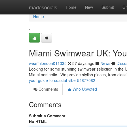
Home
madesocials
Home
New
Submit
Gr
Home
1
Miami Swimwear UK: Your
wearinlondon011335
57 days ago
News
Discu
Looking for some stunning swimwear selection in the 
Miami aesthetic . We provide stylish pieces, from classi
your-guide-to-coastal-vibe-54877082
Comments
Who Upvoted
Comments
Submit a Comment
No HTML