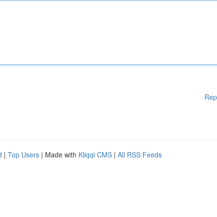
Rep
d
|
Top Users
| Made with
Kliqqi CMS
|
All RSS Feeds