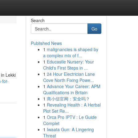
Search
Go
Published News
1
malignancies is shaped by
a complex mix of f...
1
Educastle Nursery: Your
Child's First Steps in ...
1
24 Hour Electrician Lane
 in Lekki
Cove North Fixing Powe...
-for-
1
Advance Your Career: APM
Qualifications in Britain
1
商小信官网：安全吗？
1
Revealing Health : A Herbal
Plot Set Re...
1
Orca Pro IPTV : Le Guide
Complet
1
Iwaata Gun: A Lingering
Threat