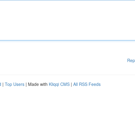
Rep
d
|
Top Users
| Made with
Kliqqi CMS
|
All RSS Feeds