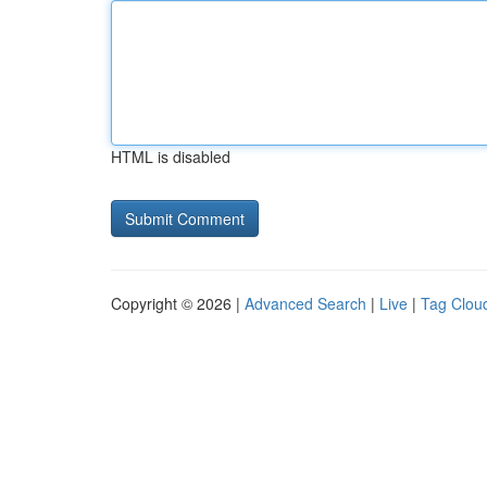
HTML is disabled
Copyright © 2026 |
Advanced Search
|
Live
|
Tag Clou