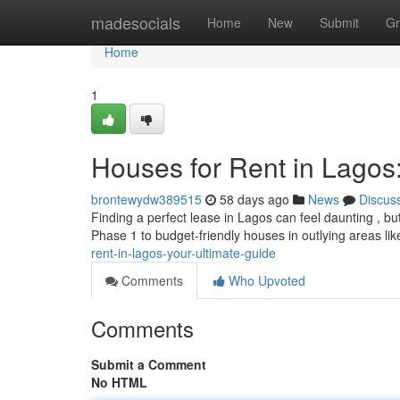
Home
madesocials
Home
New
Submit
Gr
Home
1
Houses for Rent in Lagos
brontewydw389515
58 days ago
News
Discus
Finding a perfect lease in Lagos can feel daunting , b
Phase 1 to budget-friendly houses in outlying areas li
rent-in-lagos-your-ultimate-guide
Comments
Who Upvoted
Comments
Submit a Comment
No HTML