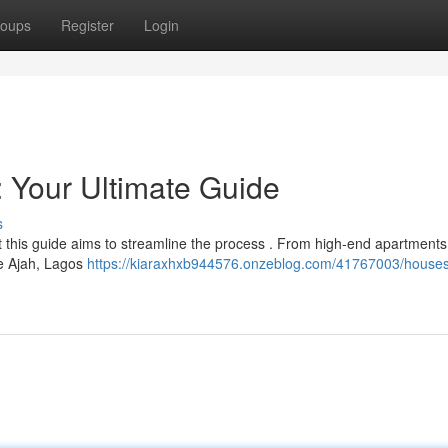
oups
Register
Login
: Your Ultimate Guide
s
ut this guide aims to streamline the process . From high-end apartments
ke Ajah, Lagos
https://kiaraxhxb944576.onzeblog.com/41767003/houses