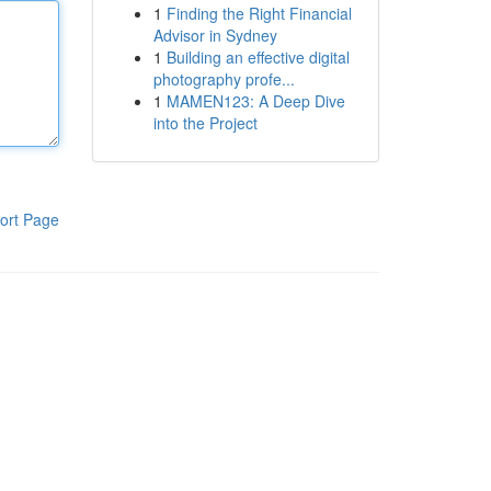
1
Finding the Right Financial
Advisor in Sydney
1
Building an effective digital
photography profe...
1
MAMEN123: A Deep Dive
into the Project
ort Page