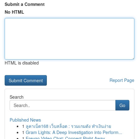
Submit a Comment
No HTML
HTML is disabled
Report Page
Search
Go
Published News
1
ลูคาเบ็ต168 เว็บสล็อต : รวมเกมดัง ทำเงินง่าย
1
Gram Lights: A Deep Investigation into Perform...
1
Freygo Video Chat: Connect Right Away