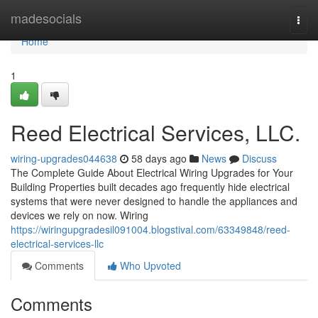
Home
madesocials
Togg
navi
Home
1
Reed Electrical Services, LLC.
wiring-upgrades044638
58 days ago
News
Discuss
The Complete Guide About Electrical Wiring Upgrades for Your
Building Properties built decades ago frequently hide electrical
systems that were never designed to handle the appliances and
devices we rely on now. Wiring
https://wiringupgradesil091004.blogstival.com/63349848/reed-
electrical-services-llc
Comments
Who Upvoted
Comments