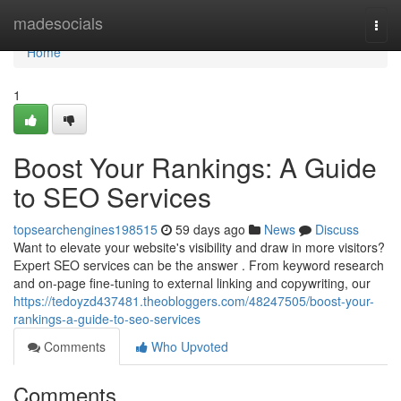
Home
madesocials
Togg
navi
Home
1
Boost Your Rankings: A Guide
to SEO Services
topsearchengines198515
59 days ago
News
Discuss
Want to elevate your website's visibility and draw in more visitors?
Expert SEO services can be the answer . From keyword research
and on-page fine-tuning to external linking and copywriting, our
https://tedoyzd437481.theobloggers.com/48247505/boost-your-
rankings-a-guide-to-seo-services
Comments
Who Upvoted
Comments