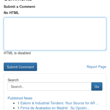
Submit a Comment
No HTML
HTML is disabled
Report Page
Search
Go
Published News
1
Eskom & Industrial Tenders: Your Source for 6R ...
1
Firma de Acabados en Madrid : Su Opción...