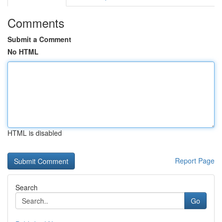
Comments
Submit a Comment
No HTML
HTML is disabled
Report Page
Search
Go