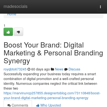
Home
madesocials
Togg
navi
Home
1
Boost Your Brand: Digital
Marketing & Personal Branding
Synergy
royqbto673245
60 days ago
News
Discuss
Successfully expanding your business today requires a smart
combination of digital promotion and a well-crafted personal
identity. Numerous companies neglect the critical link between
these two
https://marvinuncp257855.designertoblog.com/73110848/boost-
your-brand-digital-marketing-personal-branding-synergy
Comments
Who Upvoted