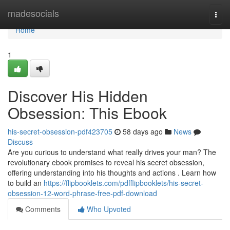
Home
madesocials
Togg
navi
Home
1
Discover His Hidden
Obsession: This Ebook
his-secret-obsession-pdf423705
58 days ago
News
Discuss
Are you curious to understand what really drives your man? The
revolutionary ebook promises to reveal his secret obsession,
offering understanding into his thoughts and actions . Learn how
to build an
https://flipbooklets.com/pdfflipbooklets/his-secret-
obsession-12-word-phrase-free-pdf-download
Comments
Who Upvoted