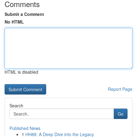
Comments
Submit a Comment
No HTML
HTML is disabled
Report Page
Search
Go
Published News
1
HH88: A Deep Dive into the Legacy