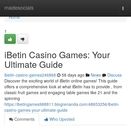
Home
madesocials
Togg
navi
Home
1
iBetin Casino Games: Your
Ultimate Guide
ibetin-casino-games246868
58 days ago
News
Discuss
Discover the exciting world of iBetin online games! This guide
offers a comprehensive look at what iBetin has to provide , from
classic fruit games and engaging table games like 21 and the
spinning
https://ibetingames988811.blogrenanda.com/48653256/ibetin-
casino-games-your-ultimate-guide
Comments
Who Upvoted