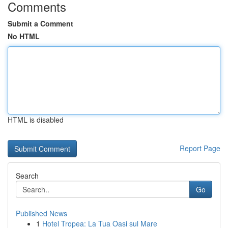
Comments
Submit a Comment
No HTML
HTML is disabled
Report Page
Search
Go
Published News
1
Hotel Tropea: La Tua Oasi sul Mare